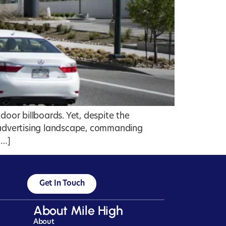
door billboards. Yet, despite the
e advertising landscape, commanding
[…]
Get In Touch
About Mile High
About