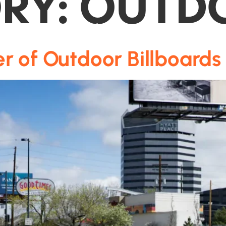
RY:
OUTD
Media
Colorado Markets
About Us
r of Outdoor Billboards