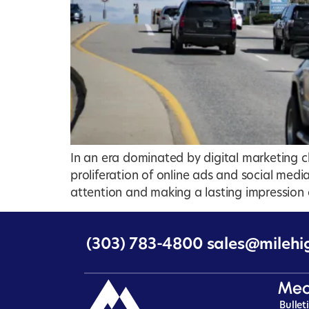
In an era dominated by digital marketing ch
proliferation of online ads and social med
attention and making a lasting impression o
(303) 783-4800
sales@milehi
Med
Bullet