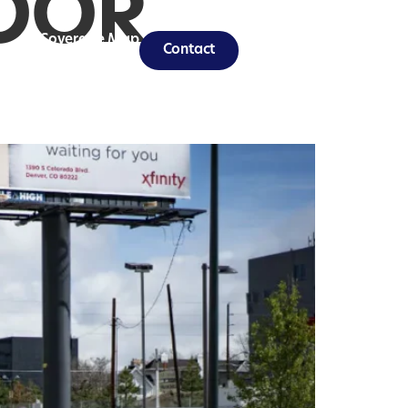
OOR
Coverage Map
Contact