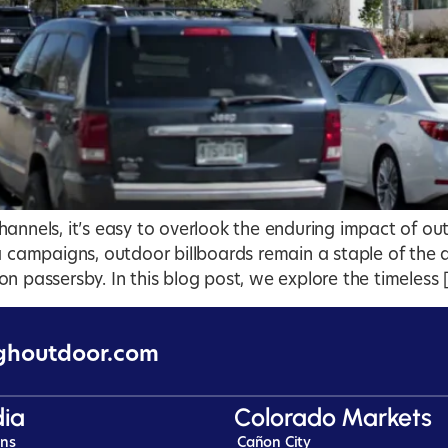
annels, it’s easy to overlook the enduring impact of out
ia campaigns, outdoor billboards remain a staple of th
n passersby. In this blog post, we explore the timeless 
ghoutdoor.com
ia
Colorado Markets
ins
Cañon City