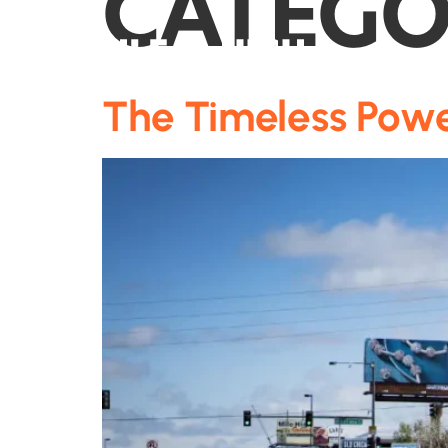
CATEGO
The Timeless Powe